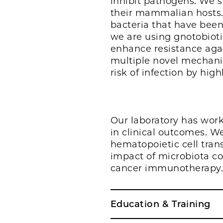
inhibit pathogens. We s
their mammalian hosts.
bacteria that have bee
we are using gnotobioti
enhance resistance agai
multiple novel mechanis
risk of infection by hig
Our laboratory has worke
in clinical outcomes. W
hematopoietic cell tra
impact of microbiota co
cancer immunotherapy
Education & Training