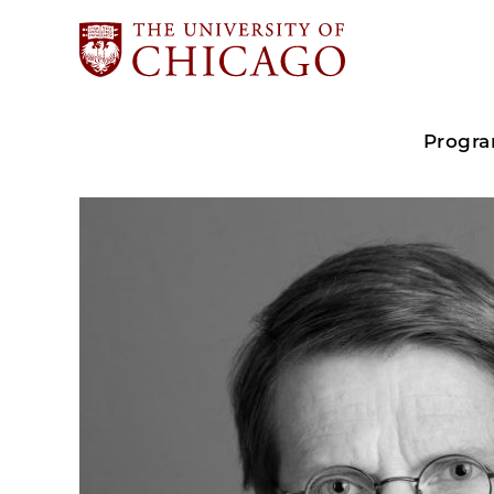
Progr