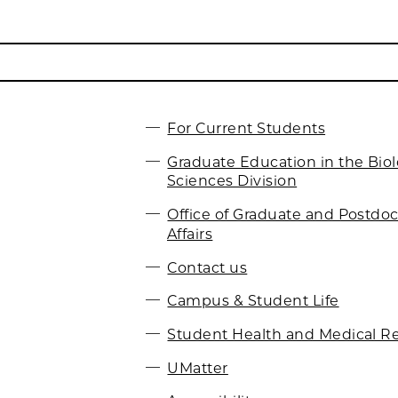
For Current Students
Graduate Education in the Biol
Sciences Division
Office of Graduate and Postdoc
Affairs
Contact us
Campus & Student Life
Student Health and Medical R
UMatter