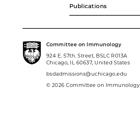
Publications
Committee on Immunology
924 E. 57th. Street, BSLC R013A
Chicago, IL 60637, United States
bsdadmissions@uchicago.edu
© 2026 Committee on Immunology