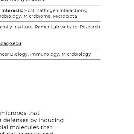
Interests:
Host-Pathogen Interactions,
crobiology, Microbiome, Microbiota
amily Institute
,
Pamer Lab website
,
Research
cago.edu
ncer Biology
,
Immunology
,
Microbiology
microbes that
 defenses by inducing
bial molecules that