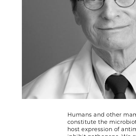
Humans and other mamm
constitute the microb
host expression of anti