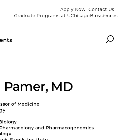
Apply Now
Contact Us
Graduate Programs at UChicagoBiosciences
Search
ents
d Pamer, MD
essor of Medicine
ogy
Biology
l Pharmacology and Pharmacogenomics
logy
ois Family Institute