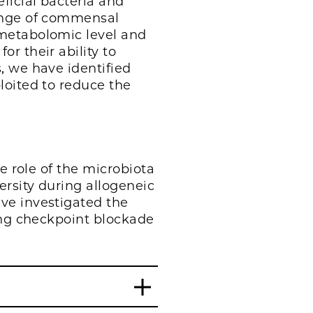
ficial bacteria and
range of commensal
 metabolomic level and
r their ability to
, we have identified
loited to reduce the
e role of the microbiota
ersity during allogeneic
ve investigated the
ing checkpoint blockade