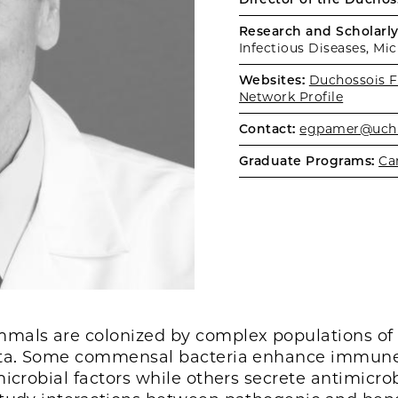
Research and Scholarly 
Infectious Diseases, Mi
Websites:
Duchossois F
Network Profile
Contact:
egpamer@uchi
Graduate Programs:
Ca
als are colonized by complex populations of 
iota. Some commensal bacteria enhance immune
microbial factors while others secrete antimicro