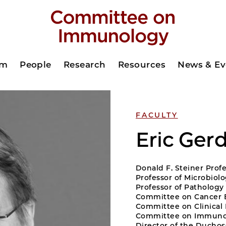
am
People
Research
Resources
News & Ev
FACULTY
Eric Ger
Donald F. Steiner Prof
Professor of Microbiol
Professor of Pathology
Committee on Cancer 
Committee on Clinica
Committee on Immuno
Director of the Duchoss