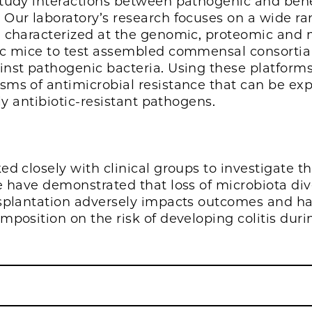
tudy interactions between pathogenic and bene
 Our laboratory’s research focuses on a wide 
n characterized at the genomic, proteomic and
c mice to test assembled commensal consortia fo
nst pathogenic bacteria. Using these platforms
ms of antimicrobial resistance that can be exp
hly antibiotic-resistant pathogens.
d closely with clinical groups to investigate th
e have demonstrated that loss of microbiota div
nsplantation adversely impacts outcomes and ha
mposition on the risk of developing colitis dur
.