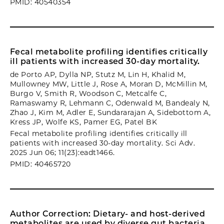
PMID: 40540354
Fecal metabolite profiling identifies critically
ill patients with increased 30-day mortality.
de Porto AP, Dylla NP, Stutz M, Lin H, Khalid M,
Mullowney MW, Little J, Rose A, Moran D, McMillin M,
Burgo V, Smith R, Woodson C, Metcalfe C,
Ramaswamy R, Lehmann C, Odenwald M, Bandealy N,
Zhao J, Kim M, Adler E, Sundararajan A, Sidebottom A,
Kress JP, Wolfe KS, Pamer EG, Patel BK
Fecal metabolite profiling identifies critically ill
patients with increased 30-day mortality. Sci Adv.
2025 Jun 06; 11(23):eadt1466.
PMID: 40465720
Author Correction: Dietary- and host-derived
metabolites are used by diverse gut bacteria