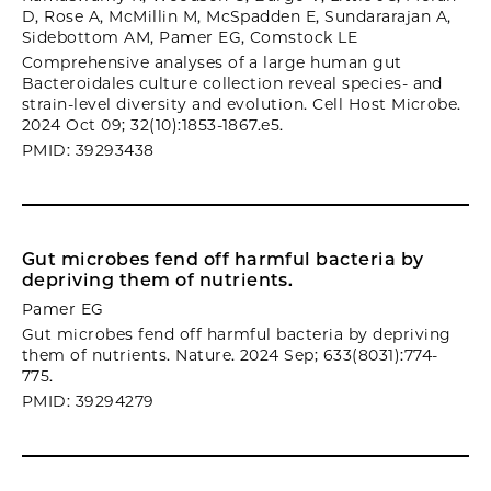
D, Rose A, McMillin M, McSpadden E, Sundararajan A,
Sidebottom AM, Pamer EG, Comstock LE
Comprehensive analyses of a large human gut
Bacteroidales culture collection reveal species- and
strain-level diversity and evolution. Cell Host Microbe.
2024 Oct 09; 32(10):1853-1867.e5.
PMID: 39293438
Gut microbes fend off harmful bacteria by
depriving them of nutrients.
Pamer EG
Gut microbes fend off harmful bacteria by depriving
them of nutrients. Nature. 2024 Sep; 633(8031):774-
775.
PMID: 39294279