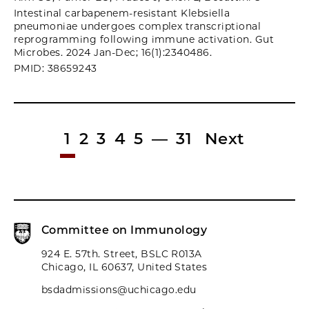
Intestinal carbapenem-resistant Klebsiella
pneumoniae undergoes complex transcriptional
reprogramming following immune activation. Gut
Microbes. 2024 Jan-Dec; 16(1):2340486.
PMID: 38659243
1
2
3
4
5
—
31
Next
Committee on Immunology
924 E. 57th. Street, BSLC R013A
Chicago, IL 60637, United States
bsdadmissions@uchicago.edu