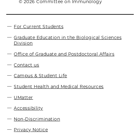
© 2026 Committee on Immunology
For Current Students
Graduate Education in the Biological Sciences
Division
Office of Graduate and Postdoctoral Affairs
Contact us
Campus & Student Life
Student Health and Medical Resources
UMatter
Accessibility
Non-Discrimination
Privacy Notice