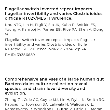
Flagellar switch inverted repeat impacts
flagellar invertibility and varies Clostridioides
difficile RT027/MLST1 virulence.
Nhu NTQ, Lin H, Pigli Y, Sia JK, Kuhn P, Snitkin ES,
Young V, Kamboj M, Pamer EG, Rice PA, Shen A, Dong
Q
Flagellar switch inverted repeat impacts flagellar
invertibility and varies Clostridioides difficile
RT027/MLST1 virulence. bioRxiv. 2024 Sep 24.
PMID: 39386689
Comprehensive analyses of a large human gut
Bacteroidales culture collection reveal
species- and strain-level diversity and
evolution.
Zhang ZJ, Cole CG, Coyne MJ, Lin H, Dylla N, Smith RC,
Pappas TE, Townson SA, Laliwala N, Waligurski E,
Ramaswamy R, Woodson C, Burgo V, Little JC, Moran