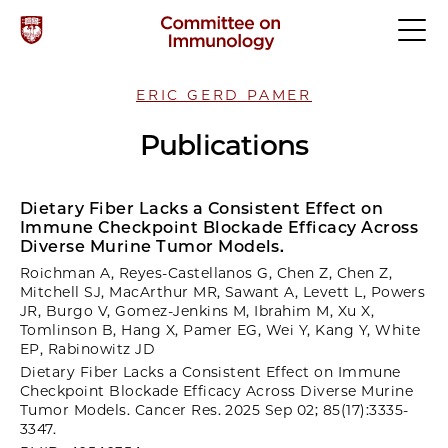
ERIC GERD PAMER
Publications
Dietary Fiber Lacks a Consistent Effect on
Immune Checkpoint Blockade Efficacy Across
Diverse Murine Tumor Models.
Roichman A, Reyes-Castellanos G, Chen Z, Chen Z,
Mitchell SJ, MacArthur MR, Sawant A, Levett L, Powers
JR, Burgo V, Gomez-Jenkins M, Ibrahim M, Xu X,
Tomlinson B, Hang X, Pamer EG, Wei Y, Kang Y, White
EP, Rabinowitz JD
Dietary Fiber Lacks a Consistent Effect on Immune
Checkpoint Blockade Efficacy Across Diverse Murine
Tumor Models. Cancer Res. 2025 Sep 02; 85(17):3335-
3347.