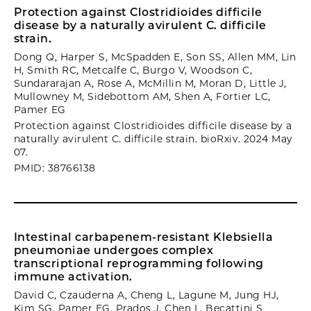
Protection against Clostridioides difficile
disease by a naturally avirulent C. difficile
strain.
Dong Q, Harper S, McSpadden E, Son SS, Allen MM, Lin
H, Smith RC, Metcalfe C, Burgo V, Woodson C,
Sundararajan A, Rose A, McMillin M, Moran D, Little J,
Mullowney M, Sidebottom AM, Shen A, Fortier LC,
Pamer EG
Protection against Clostridioides difficile disease by a
naturally avirulent C. difficile strain. bioRxiv. 2024 May
07.
PMID: 38766138
Intestinal carbapenem-resistant Klebsiella
pneumoniae undergoes complex
transcriptional reprogramming following
immune activation.
David C, Czauderna A, Cheng L, Lagune M, Jung HJ,
Kim SG, Pamer EG, Prados J, Chen L, Becattini S