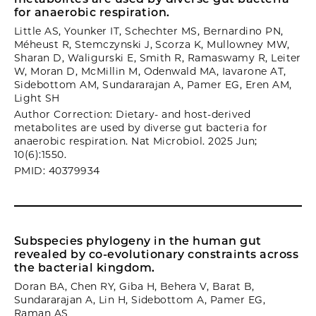
for anaerobic respiration.
Little AS, Younker IT, Schechter MS, Bernardino PN,
Méheust R, Stemczynski J, Scorza K, Mullowney MW,
Sharan D, Waligurski E, Smith R, Ramaswamy R, Leiter
W, Moran D, McMillin M, Odenwald MA, Iavarone AT,
Sidebottom AM, Sundararajan A, Pamer EG, Eren AM,
Light SH
Author Correction: Dietary- and host-derived
metabolites are used by diverse gut bacteria for
anaerobic respiration. Nat Microbiol. 2025 Jun;
10(6):1550.
PMID: 40379934
Subspecies phylogeny in the human gut
revealed by co-evolutionary constraints across
the bacterial kingdom.
Doran BA, Chen RY, Giba H, Behera V, Barat B,
Sundararajan A, Lin H, Sidebottom A, Pamer EG,
Raman AS