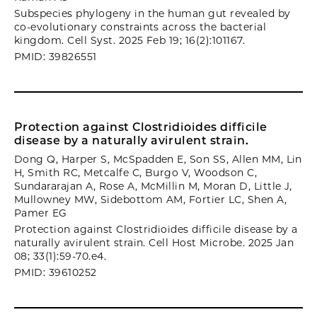
Subspecies phylogeny in the human gut revealed by
co-evolutionary constraints across the bacterial
kingdom. Cell Syst. 2025 Feb 19; 16(2):101167.
PMID: 39826551
Protection against Clostridioides difficile
disease by a naturally avirulent strain.
Dong Q, Harper S, McSpadden E, Son SS, Allen MM, Lin
H, Smith RC, Metcalfe C, Burgo V, Woodson C,
Sundararajan A, Rose A, McMillin M, Moran D, Little J,
Mullowney MW, Sidebottom AM, Fortier LC, Shen A,
Pamer EG
Protection against Clostridioides difficile disease by a
naturally avirulent strain. Cell Host Microbe. 2025 Jan
08; 33(1):59-70.e4.
PMID: 39610252