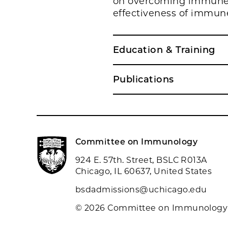
on overcoming immune e
effectiveness of immun
Education & Training
Publications
Committee on Immunology
924 E. 57th. Street, BSLC R013A
Chicago, IL 60637, United States
bsdadmissions@uchicago.edu
© 2026 Committee on Immunology