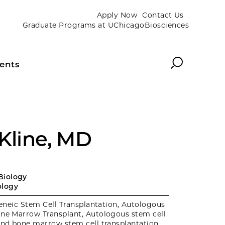
Apply Now
Contact Us
Graduate Programs at UChicagoBiosciences
Search
ents
 Kline, MD
Biology
logy
eneic Stem Cell Transplantation, Autologous
one Marrow Transplant, Autologous stem cell
and bone marrow stem cell transplantation,