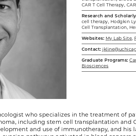
CAR T Cell Therapy, CAR
Research and Scholarly 
cell therapy, Hodgkin
Cell Transplantation, H
Websites:
My Lab Site
,
Contact:
jkline@uchica
Graduate Programs:
Ca
Biosciences
oncologist who specializes in the treatment of p
ma, including stem cell transplantation and C
velopment and use of immunotherapy, and his l