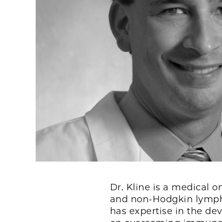
Dr. Kline is a medical 
and non-Hodgkin lympho
has expertise in the de