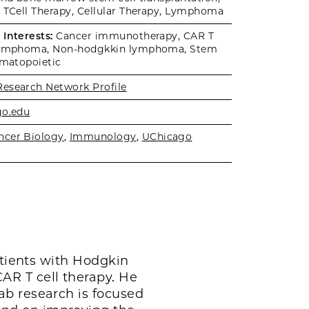
 TCell Therapy, Cellular Therapy, Lymphoma
Interests:
Cancer immunotherapy, CAR T
 Lymphoma, Non-hodgkkin lymphoma, Stem
ematopoietic
Research Network Profile
go.edu
ncer Biology
,
Immunology
,
UChicago
atients with Hodgkin
AR T cell therapy. He
ab research is focused