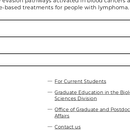
vasion pathways activated in blood cancers 
e-based treatments for people with lymphoma.
For Current Students
Graduate Education in the Biol
Sciences Division
Office of Graduate and Postdoc
Affairs
Contact us