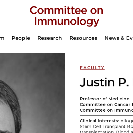
am
People
Research
Resources
News & Ev
FACULTY
Justin P.
Professor of Medicine
Committee on Cancer 
Committee on Immuno
Clinical Interests:
Allog
Stem Cell Transplant B
transplantation, Blood 