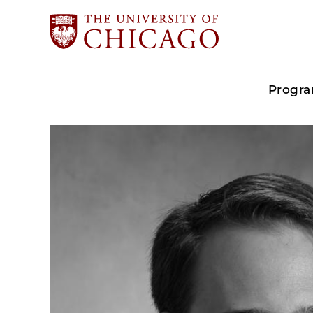
Progr