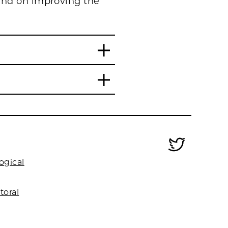
and on improving the
ogical
toral